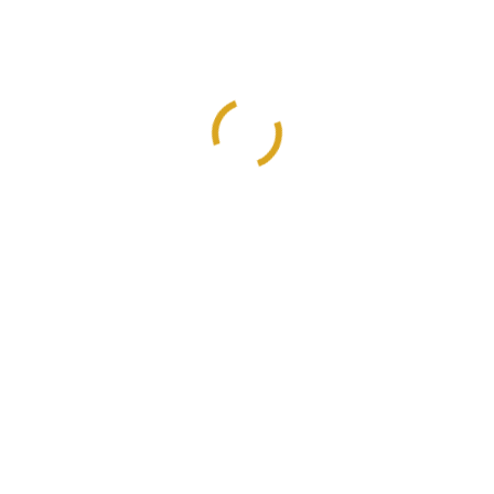
Read More
Search
Recent Posts