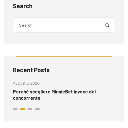
Search
Recent Posts
August 3, 2026
Ju
Perché scegliere MinnieBet invece del
An
concorrente
M