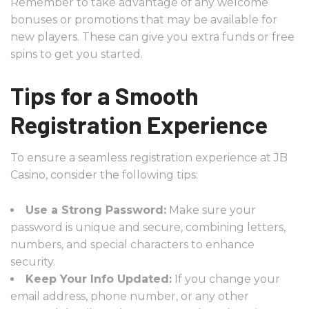
Remember to take advantage of any welcome
bonuses or promotions that may be available for
new players. These can give you extra funds or free
spins to get you started.
Tips for a Smooth
Registration Experience
To ensure a seamless registration experience at JB
Casino, consider the following tips:
Use a Strong Password:
Make sure your
password is unique and secure, combining letters,
numbers, and special characters to enhance
security.
Keep Your Info Updated:
If you change your
email address, phone number, or any other