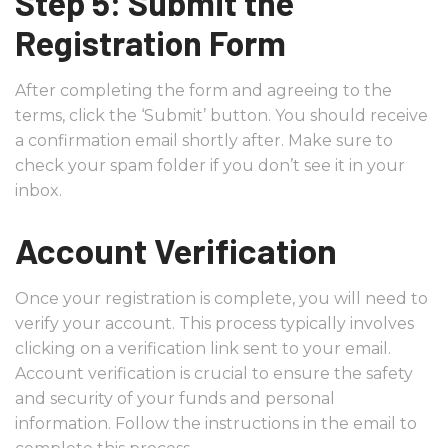
Step 5: Submit the
Registration Form
After completing the form and agreeing to the
terms, click the ‘Submit’ button. You should receive
a confirmation email shortly after. Make sure to
check your spam folder if you don’t see it in your
inbox.
Account Verification
Once your registration is complete, you will need to
verify your account. This process typically involves
clicking on a verification link sent to your email.
Account verification is crucial to ensure the safety
and security of your funds and personal
information. Follow the instructions in the email to