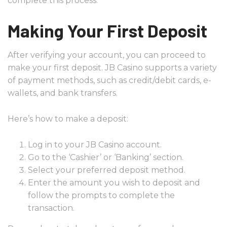
complete this process.
Making Your First Deposit
After verifying your account, you can proceed to
make your first deposit. JB Casino supports a variety
of payment methods, such as credit/debit cards, e-
wallets, and bank transfers.
Here’s how to make a deposit:
Log in to your JB Casino account.
Go to the ‘Cashier’ or ‘Banking’ section.
Select your preferred deposit method.
Enter the amount you wish to deposit and
follow the prompts to complete the
transaction.