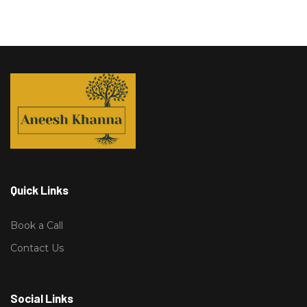
Quick Links
Book a Call
Contact Us
Social Links