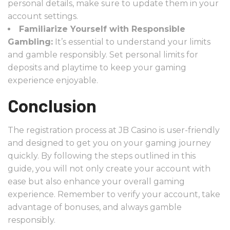
personal details, make sure to update them in your
account settings.
Familiarize Yourself with Responsible
Gambling:
It’s essential to understand your limits
and gamble responsibly. Set personal limits for
deposits and playtime to keep your gaming
experience enjoyable.
Conclusion
The registration process at JB Casino is user-friendly
and designed to get you on your gaming journey
quickly. By following the steps outlined in this
guide, you will not only create your account with
ease but also enhance your overall gaming
experience. Remember to verify your account, take
advantage of bonuses, and always gamble
responsibly.