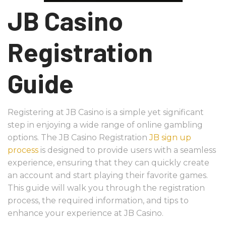
JB Casino
Registration
Guide
Registering at JB Casino is a simple yet significant
step in enjoying a wide range of online gambling
options. The JB Casino Registration
JB sign up
process
is designed to provide users with a seamless
experience, ensuring that they can quickly create
an account and start playing their favorite games.
This guide will walk you through the registration
process, the required information, and tips to
enhance your experience at JB Casino.