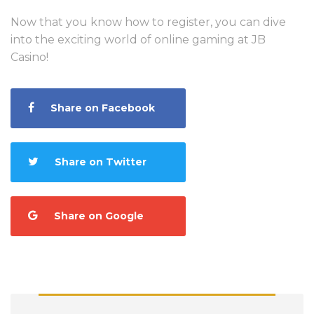
Now that you know how to register, you can dive
into the exciting world of online gaming at JB
Casino!
Share on Facebook
Share on Twitter
Share on Google