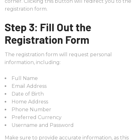
corner. Clicking this button will redirect you to the
registration form.
Step 3: Fill Out the
Registration Form
The registration form will request personal
information, including:
Full Name
Email Address
Date of Birth
Home Address
Phone Number
Preferred Currency
Username and Password
Make sure to provide accurate information, as this