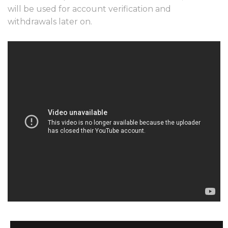
will be used for account verification and
withdrawals later on.