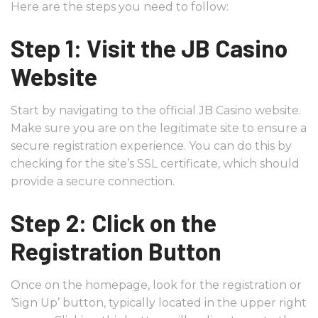
Here are the steps you need to follow:
Step 1: Visit the JB Casino
Website
Start by navigating to the official JB Casino website.
Make sure you are on the legitimate site to ensure a
secure registration experience. You can do this by
checking for the site’s SSL certificate, which should
provide a secure connection.
Step 2: Click on the
Registration Button
Once on the homepage, look for the registration or
‘Sign Up’ button, typically located in the upper right