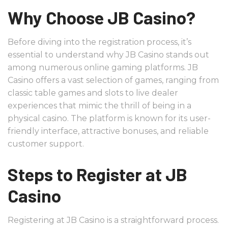
Why Choose JB Casino?
Before diving into the registration process, it’s
essential to understand why JB Casino stands out
among numerous online gaming platforms. JB
Casino offers a vast selection of games, ranging from
classic table games and slots to live dealer
experiences that mimic the thrill of being in a
physical casino. The platform is known for its user-
friendly interface, attractive bonuses, and reliable
customer support.
Steps to Register at JB
Casino
Registering at JB Casino is a straightforward process.