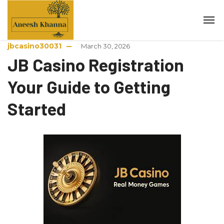
jbcasino30031
March 30, 2026
JB Casino Registration
Your Guide to Getting
Started