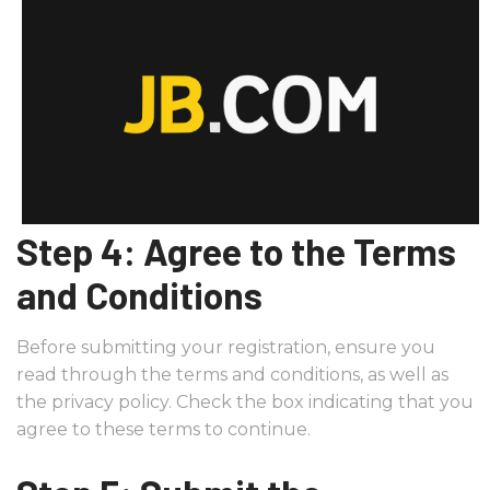
Step 4: Agree to the Terms
and Conditions
Before submitting your registration, ensure you
read through the terms and conditions, as well as
the privacy policy. Check the box indicating that you
agree to these terms to continue.