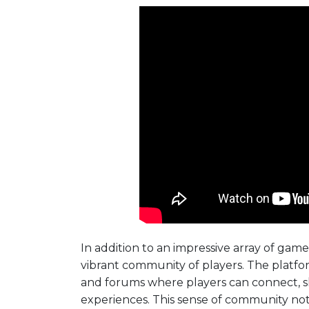
In addition to an impressive array of ga
vibrant community of players. The platfo
and forums where players can connect, sh
experiences. This sense of community no