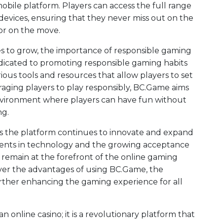
mobile platform. Players can access the full range
devices, ensuring that they never miss out on the
or on the move.
s to grow, the importance of responsible gaming
dicated to promoting responsible gaming habits
ious tools and resources that allow players to set
uraging players to play responsibly, BC.Game aims
nvironment where players can have fun without
ng.
s the platform continues to innovate and expand
ments in technology and the growing acceptance
 remain at the forefront of the online gaming
ver the advantages of using BC.Game, the
urther enhancing the gaming experience for all
n online casino; it is a revolutionary platform that