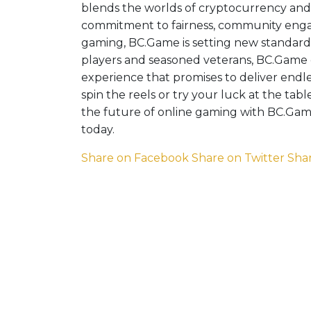
blends the worlds of cryptocurrency and 
commitment to fairness, community enga
gaming, BC.Game is setting new standards
players and seasoned veterans, BC.Game 
experience that promises to deliver endl
spin the reels or try your luck at the t
the future of online gaming with BC.Ga
today.
Share on Facebook
Share on Twitter
Sha