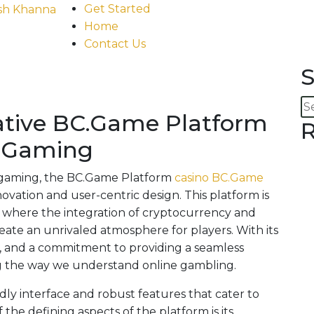
Get Started
Home
Contact Us
S
ative BC.Game Platform
R
e Gaming
e gaming, the BC.Game Platform
casino BC.Game
ovation and user-centric design. This platform is
ace where the integration of cryptocurrency and
te an unrivaled atmosphere for players. With its
s, and a commitment to providing a seamless
g the way we understand online gambling.
dly interface and robust features that cater to
he defining aspects of the platform is its