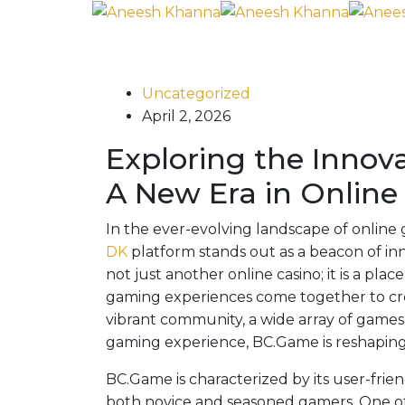
Uncategorized
April 2, 2026
Exploring the Innov
A New Era in Onlin
In the ever-evolving landscape of onlin
DK
platform stands out as a beacon of inn
not just another online casino; it is a pl
gaming experiences come together to crea
vibrant community, a wide array of game
gaming experience, BC.Game is reshapin
BC.Game is characterized by its user-frien
both novice and seasoned gamers. One of t