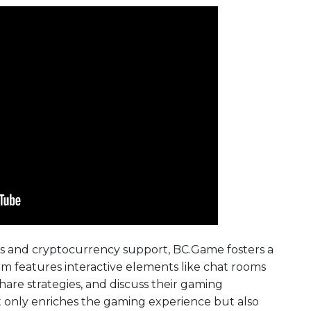
mes and cryptocurrency support, BC.Game fosters a
rm features interactive elements like chat rooms
are strategies, and discuss their gaming
t only enriches the gaming experience but also