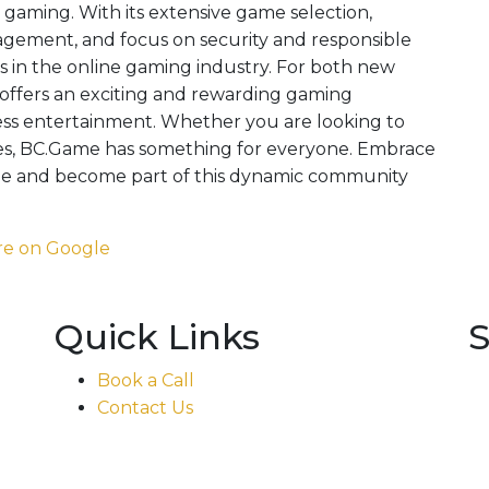
gaming. With its extensive game selection,
gement, and focus on security and responsible
 in the online gaming industry. For both new
offers an exciting and rewarding gaming
ess entertainment. Whether you are looking to
ables, BC.Game has something for everyone. Embrace
me and become part of this dynamic community
re on Google
Quick Links
S
Book a Call
Contact Us