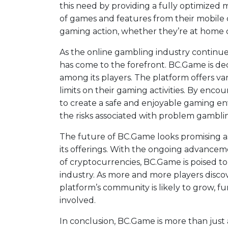
this need by providing a fully optimized 
of games and features from their mobile 
gaming action, whether they’re at home 
As the online gambling industry continue
has come to the forefront. BC.Game is de
among its players. The platform offers var
limits on their gaming activities. By enco
to create a safe and enjoyable gaming e
the risks associated with problem gambli
The future of BC.Game looks promising a
its offerings. With the ongoing advance
of cryptocurrencies, BC.Game is poised to
industry. As more and more players disco
platform’s community is likely to grow, f
involved.
In conclusion, BC.Game is more than just a