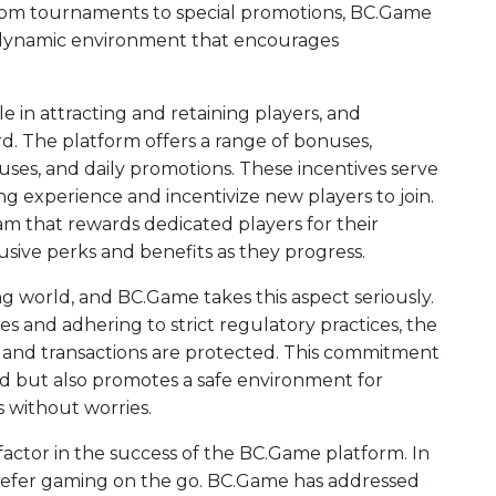
om tournaments to special promotions, BC.Game
a dynamic environment that encourages
e in attracting and retaining players, and
d. The platform offers a range of bonuses,
es, and daily promotions. These incentives serve
g experience and incentivize new players to join.
am that rewards dedicated players for their
ive perks and benefits as they progress.
g world, and BC.Game takes this aspect seriously.
s and adhering to strict regulatory practices, the
 and transactions are protected. This commitment
ud but also promotes a safe environment for
 without worries.
 factor in the success of the BC.Game platform. In
prefer gaming on the go. BC.Game has addressed