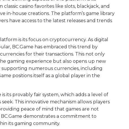
classic casino favorites like slots, blackjack, and
ve in-house creations. The platform’s game library
yers have access to the latest releases and trends
tform is its focus on cryptocurrency. As digital
ular, BC.Game has embraced this trend by
currencies for their transactions. This not only
 the gaming experience but also opens up new
y supporting numerous currencies, including
me positions itself as a global player in the
 its provably fair system, which adds a level of
 seek. This innovative mechanism allows players
 providing peace of mind that games are not
y, BC.Game demonstrates a commitment to
thin its gaming community.