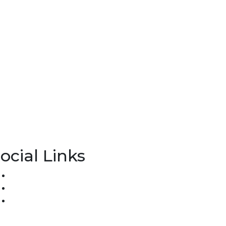
ocial Links