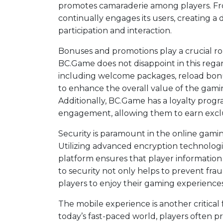
promotes camaraderie among players. Fr
continually engages its users, creating 
participation and interaction.
Bonuses and promotions play a crucial rol
BC.Game does not disappoint in this regar
including welcome packages, reload bonus
to enhance the overall value of the gamin
Additionally, BC.Game has a loyalty progr
engagement, allowing them to earn exclus
Security is paramount in the online gamin
Utilizing advanced encryption technologie
platform ensures that player information
to security not only helps to prevent fra
players to enjoy their gaming experiences
The mobile experience is another critical
today’s fast-paced world, players often 