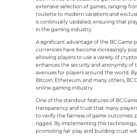
extensive selection of games, ranging from 
roulette to modern variations and exclusi
is continually updated, ensuring that pla
in the gaming industry.
A significant advantage of the BC.Game pla
currencies have become increasingly pop
allowing players to use a variety of crypto
enhances the security and anonymity of
avenues for players around the world. B
Bitcoin, Ethereum, and many others, BC.Ga
online gaming industry.
One of the standout features of BC.Game is
transparency and trust that many players
to verify the fairness of game outcomes,
rigged. By implementing this technolog
promoting fair play and building trust wi