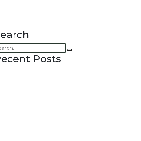
earch
ecent Posts