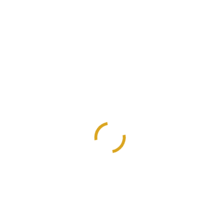
3. Bonuses and Promo
MadCasino understands the importance of bonuses 
New members are often welcomed with generous s
that give them a head start in their gaming journ
loyalty programs, cashback offers, and seasonal 
doesn’t fade away.